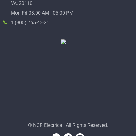
VA, 20110
Mon-Fri 08:00 AM - 05:00 PM
1 (800) 765-43-21
© NGR Electrical. All Rights Reserved.