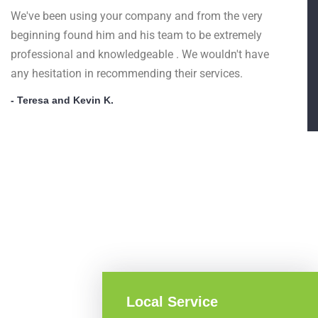
We've been using your company and from the very
beginning found him and his team to be extremely
professional and knowledgeable . We wouldn't have
any hesitation in recommending their services.
- Teresa and Kevin K.
Local Service