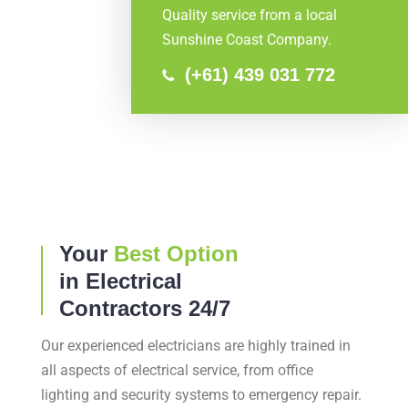
Quality service from a local
Sunshine Coast Company.
(+61) 439 031 772
Your
Best Option
in Electrical
Contractors 24/7
Our experienced electricians are highly trained in
all aspects of electrical service, from office
lighting and security systems to emergency repair.