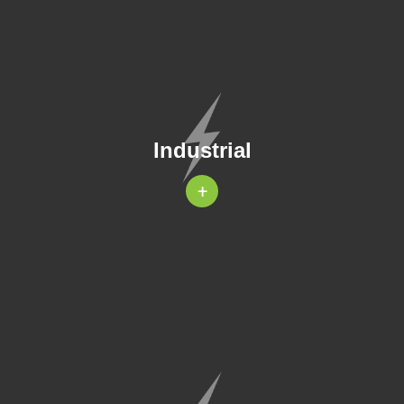
Industrial
+