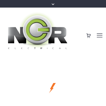
making our clients happier
Sunshine Coast
Best Services for
Local Electricians
Your Family