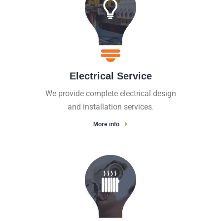
Electrical Service
We provide complete electrical design
and installation services.
More info