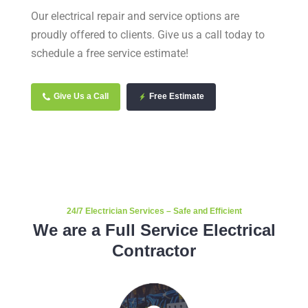
Our electrical repair and service options are
proudly offered to clients. Give us a call today to
schedule a free service estimate!
Give Us a Call
Free Estimate
24/7 Electrician Services – Safe and Efficient
We are a Full Service Electrical
Contractor