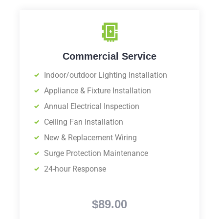
Commercial Service
Indoor/outdoor Lighting Installation
Appliance & Fixture Installation
Annual Electrical Inspection
Ceiling Fan Installation
New & Replacement Wiring
Surge Protection Maintenance
24-hour Response
$89.00