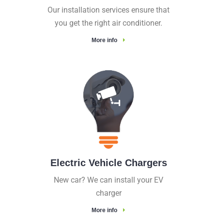
Our installation services ensure that
you get the right air conditioner.
More info
Electric Vehicle Chargers
New car? We can install your EV
charger
More info