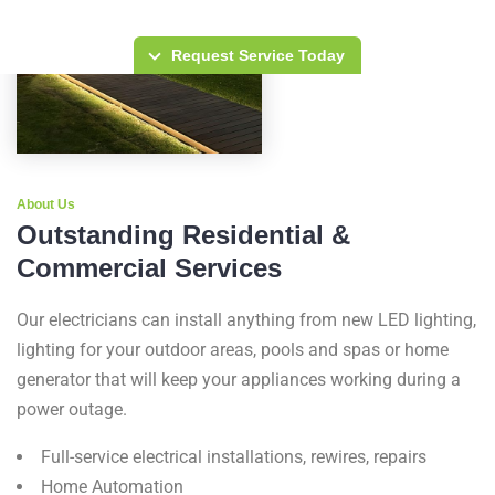
Request Service Today
About Us
Outstanding Residential &
Commercial Services
Our electricians can install anything from new LED lighting,
lighting for your outdoor areas, pools and spas or home
generator that will keep your appliances working during a
power outage.
Full-service electrical installations, rewires, repairs
Home Automation