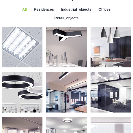
All
Residences
Industrial_objects
Offices
Retail_objects