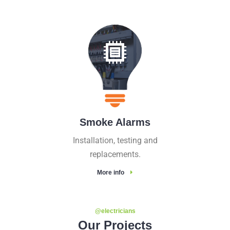
Smoke Alarms
Installation, testing and
replacements.
More info
@electricians
Our Projects