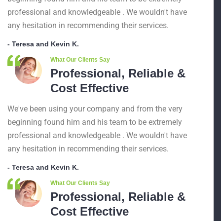
professional and knowledgeable . We wouldn't have
any hesitation in recommending their services.
- Teresa and Kevin K.
What Our Clients Say
Professional, Reliable &
Cost Effective
We've been using your company and from the very
beginning found him and his team to be extremely
professional and knowledgeable . We wouldn't have
any hesitation in recommending their services.
- Teresa and Kevin K.
What Our Clients Say
Professional, Reliable &
Cost Effective