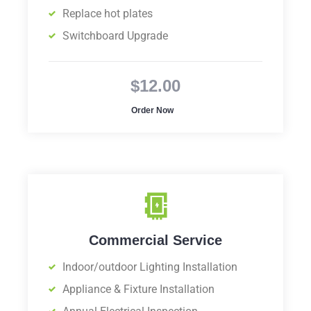
Replace hot plates
Switchboard Upgrade
$12.00
Order Now
Commercial Service
Indoor/outdoor Lighting Installation
Appliance & Fixture Installation