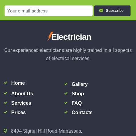
Subscribe
Electrician
Our experienced electricians are highly trained in all aspects
of electrical services.
Home
Gallery
About Us
Shop
Services
FAQ
Prices
Contacts
8494 Signal Hill Road Manassas,