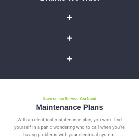
+
+
+
Save on the Service You Need
Maintenance Plans
With an electrical maintenance plan, you won’t find
yourself in a panic wondering who to call when you’re
having problems with your electrical system.