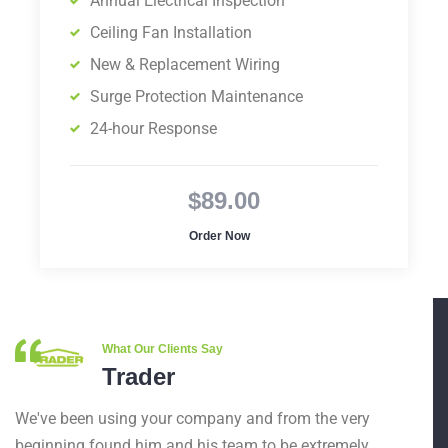
Annual Electrical Inspection
Ceiling Fan Installation
New & Replacement Wiring
Surge Protection Maintenance
24-hour Response
$89.00
Order Now
What Our Clients Say
Trader
We've been using your company and from the very
beginning found him and his team to be extremely