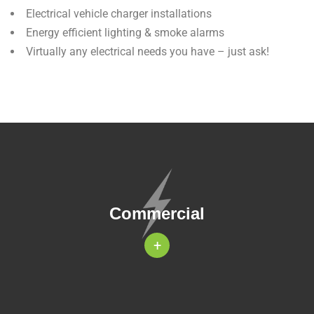
Electrical vehicle charger installations
Energy efficient lighting & smoke alarms
Virtually any electrical needs you have – just ask!
Commercial
+