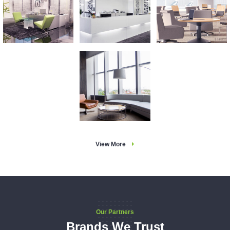
View More
Our Partners
Brands We Trust