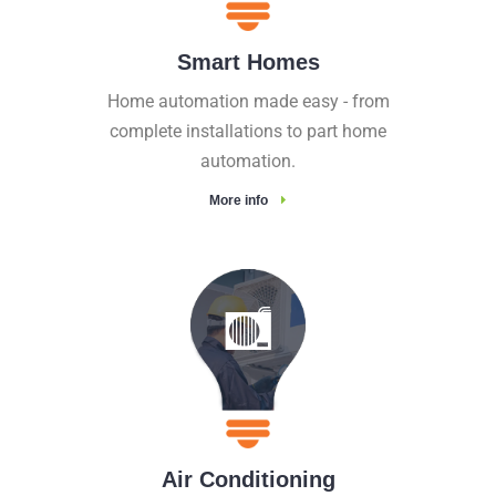
Smart Homes
Home automation made easy - from
complete installations to part home
automation.
More info
Air Conditioning