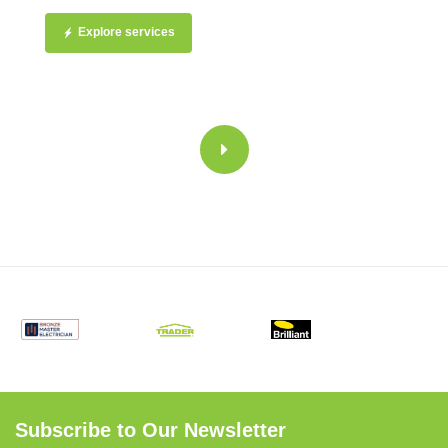
Explore services
Subscribe to Our Newsletter