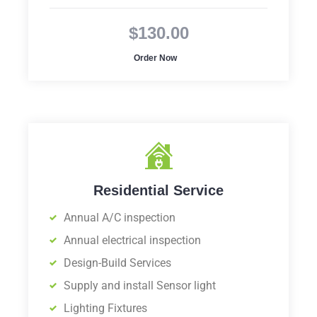
$130.00
Order Now
Residential Service
Annual A/C inspection
Annual electrical inspection
Design-Build Services
Supply and install Sensor light
Lighting Fixtures