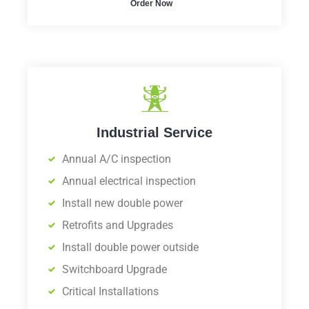
Order Now
Industrial Service
Annual A/C inspection
Annual electrical inspection
Install new double power
Retrofits and Upgrades
Install double power outside
Switchboard Upgrade
Critical Installations