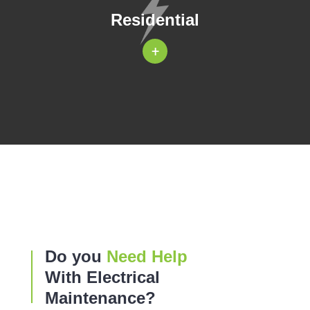
Residential
+
Do you
Need Help
With Electrical
Maintenance?