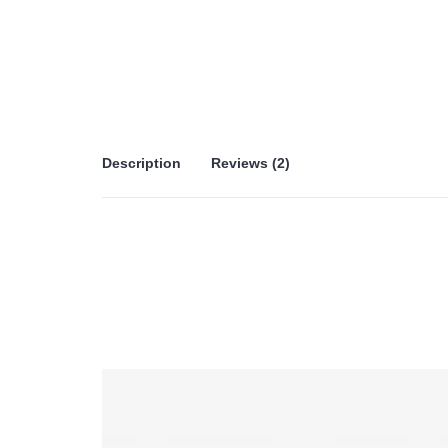
Description
Reviews (2)