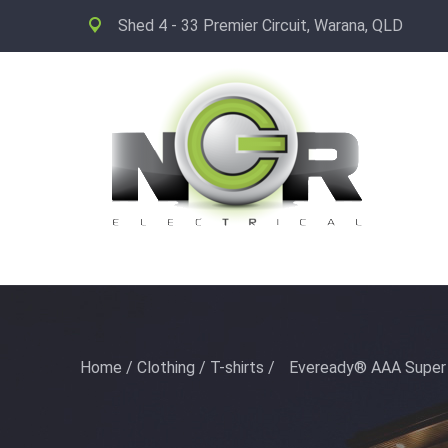
Shed 4 - 33 Premier Circuit, Warana, QLD
Home
/
Clothing
/
T-shirts
/
Eveready® AAA Super