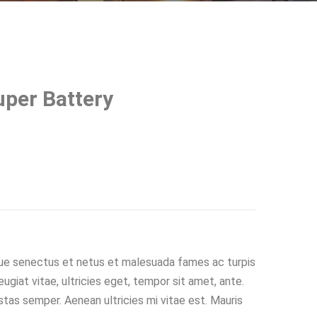
per Battery
que senectus et netus et malesuada fames ac turpis
giat vitae, ultricies eget, tempor sit amet, ante.
tas semper. Aenean ultricies mi vitae est. Mauris