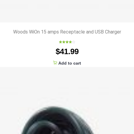
Woods WiOn 15 amps Receptacle and USB Charger
Rated
$
41.99
4.00
out
of 5
Add to cart