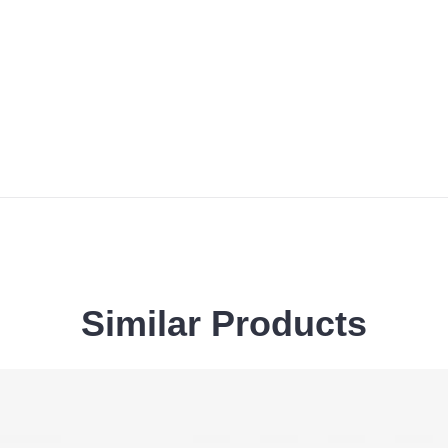
Similar
Products