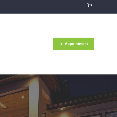
Appointment