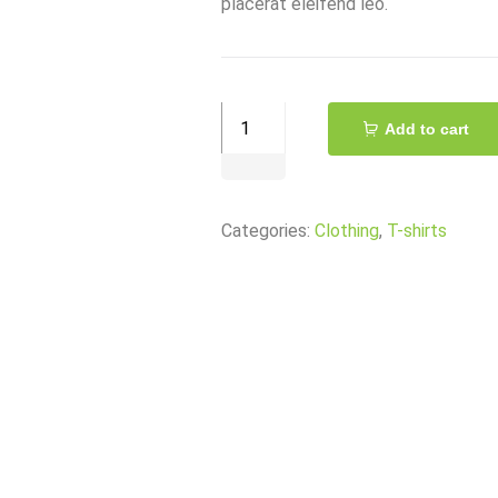
placerat eleifend leo.
Eveready®
Add to cart
AAA
Super
Battery
Categories:
Clothing
,
T-shirts
quantity