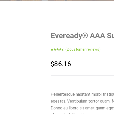
Eveready® AAA Su
(
2
customer reviews)
Rated
2
4.50
out of 5
based on
customer
$
86.16
ratings
Pellentesque habitant morbi tristi
egestas. Vestibulum tortor quam, feu
Donec eu libero sit amet quam eges