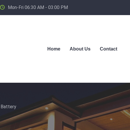
Mon-Fri 06:30 AM - 03:00 PM
Home
About Us
Contact
 Battery