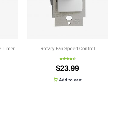
e Timer
Rotary Fan Speed Control
Rated
4.67
$
23.99
out of 5
Add to cart