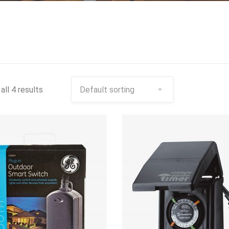
all 4 results