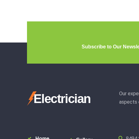
Subscribe to Our Newsle
Our exper
Electrician
aspects o
8494 
Home