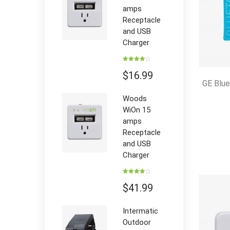
amps
Receptacle
and USB
Charger
Rated
4.00
out
$
16.99
of 5
GE Blu
Woods
WiOn 15
amps
Receptacle
and USB
Charger
Rated
4.00
out
$
41.99
of 5
Intermatic
Outdoor