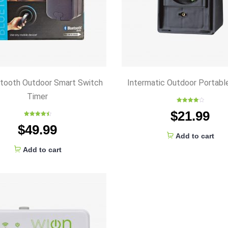
etooth Outdoor Smart Switch
Intermatic Outdoor Portabl
Timer
Rated
$
21.99
4.00
out
of 5
Rated
4.50
$
49.99
out of 5
Add to cart
Add to cart