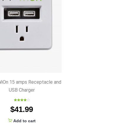
iOn 15 amps Receptacle and
USB Charger
Rated
$
41.99
4.00
out
of 5
Add to cart