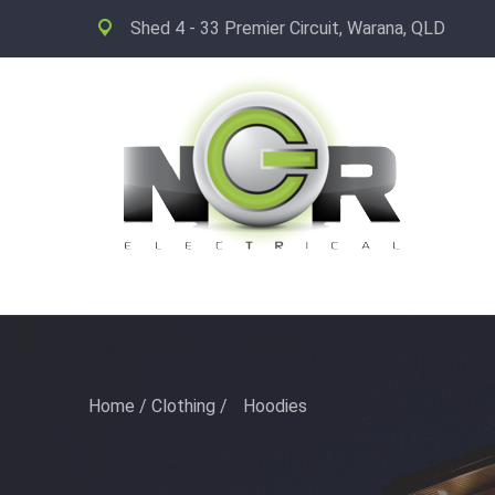
Shed 4 - 33 Premier Circuit, Warana, QLD
Home
/
Clothing
/
Hoodies