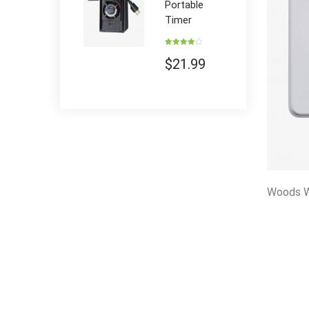
Portable
Timer
Rated
4.00
out
$
21.99
of 5
Woods W