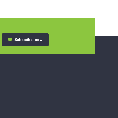
Subscribe
now