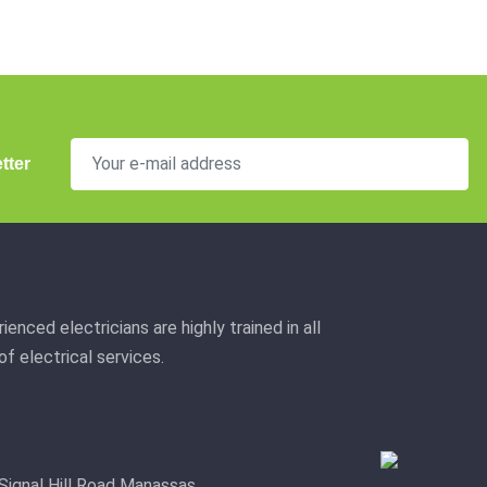
tter
ienced electricians are highly trained in all
f electrical services.
Signal Hill Road Manassas,