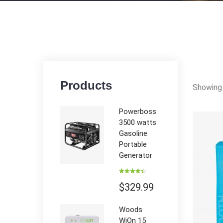
Products
Showing 
Powerboss
3500 watts
Gasoline
Portable
Generator
Rated
4.50
out of 5
$
329.99
Woods
WiOn 15