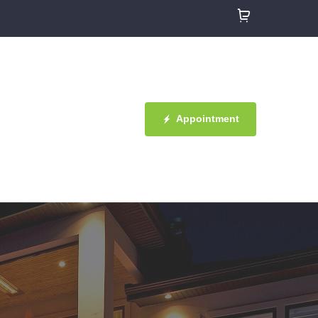
Appointment