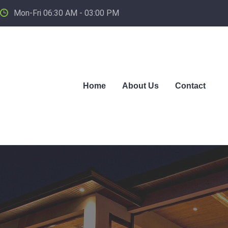
Mon-Fri 06:30 AM - 03:00 PM
Home
About Us
Contact