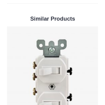
Similar
Products