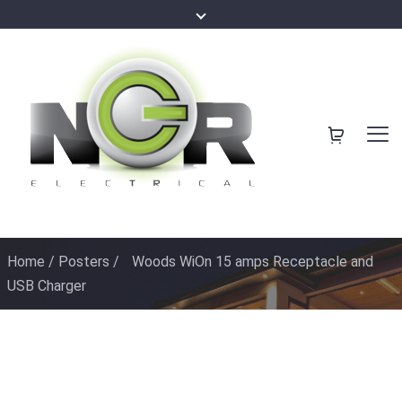
Home
/
Posters
/
Woods WiOn 15 amps Receptacle and
USB Charger