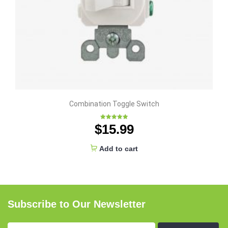
Combination Toggle Switch
$
15.99
Rated
5.00
out of 5
Add to cart
Subscribe to Our Newsletter