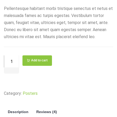
Pellentesque habitant morbi tristique senectus et netus et
malesuada fames ac turpis egestas. Vestibulum tortor
quam, feugiat vitae, ultricies eget, tempor sit amet, ante.
Donec eu libero sit amet quam egestas semper. Aenean
ultricies mi vitae est. Mauris placerat eleifend leo.
Woods
Add to cart
WiOn
15
amps
Receptacle
Category:
Posters
and
USB
Charger
Description
Reviews (4)
quantity