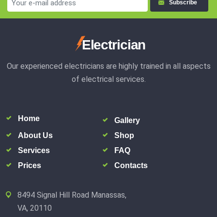
Subscribe
Electrician
Our experienced electricians are highly trained in all aspects
of electrical services.
Home
Gallery
About Us
Shop
Services
FAQ
Prices
Contacts
8494 Signal Hill Road Manassas,
VA, 20110