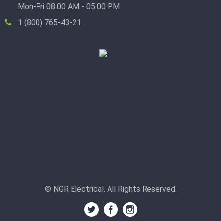
Mon-Fri 08:00 AM - 05:00 PM
1 (800) 765-43-21
© NGR Electrical. All Rights Reserved.