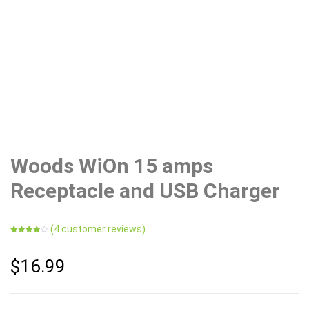
Woods WiOn 15 amps
Receptacle and USB Charger
(
4
customer reviews)
Rated
4
4.00
out
of 5
$
16.99
based
on
customer
ratings