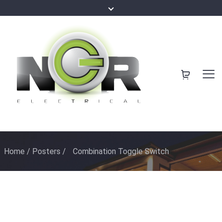
Home
/
Posters
/
Combination Toggle Switch