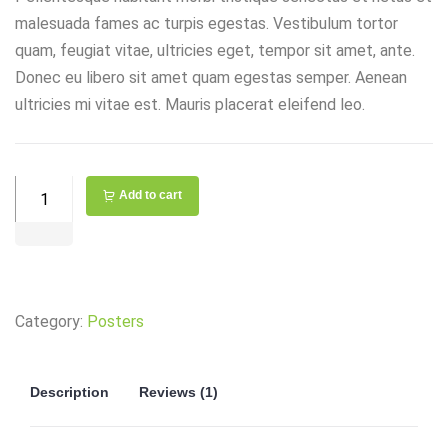
malesuada fames ac turpis egestas. Vestibulum tortor
quam, feugiat vitae, ultricies eget, tempor sit amet, ante.
Donec eu libero sit amet quam egestas semper. Aenean
ultricies mi vitae est. Mauris placerat eleifend leo.
Combination
Add to cart
Toggle
Switch
quantity
Category:
Posters
Description
Reviews (1)