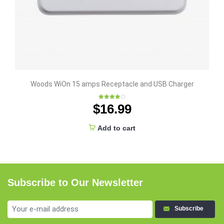
Woods WiOn 15 amps Receptacle and USB Charger
$
16.99
Rated
4.00
out
of 5
Add to cart
Subscribe to Our Newsletter
Subscribe