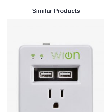
Similar
Products