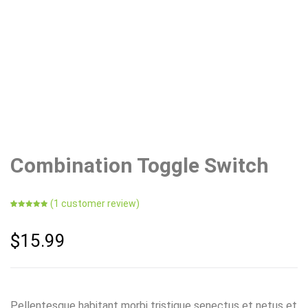
Combination Toggle Switch
(
1
customer review)
Rated
1
5.00
out of 5
based on
$
15.99
customer
rating
Pellentesque habitant morbi tristique senectus et netus et