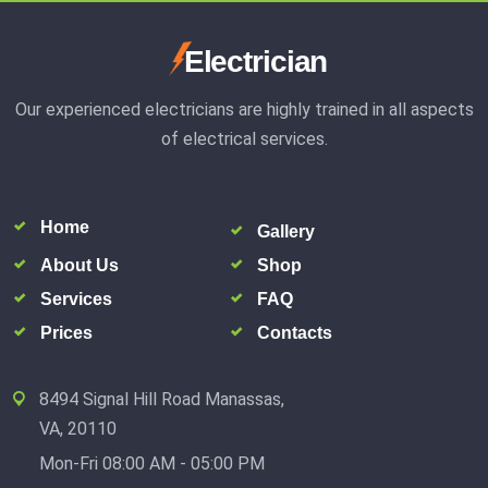
Electrician
Our experienced electricians are highly trained in all aspects
of electrical services.
Home
Gallery
About Us
Shop
Services
FAQ
Prices
Contacts
8494 Signal Hill Road Manassas,
VA, 20110
Mon-Fri 08:00 AM - 05:00 PM