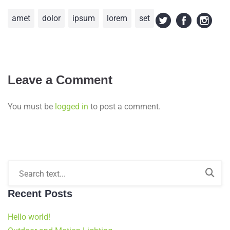
amet
dolor
ipsum
lorem
set
Leave a Comment
You must be
logged in
to post a comment.
Recent Posts
Hello world!