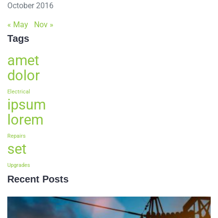
October 2016
« May
Nov »
Tags
amet
dolor
Electrical
ipsum
lorem
Repairs
set
Upgrades
Recent Posts