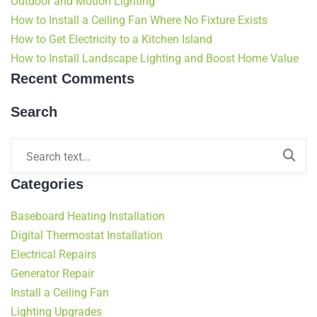
Outdoor and Motion Lighting
How to Install a Ceiling Fan Where No Fixture Exists
How to Get Electricity to a Kitchen Island
How to Install Landscape Lighting and Boost Home Value
Recent Comments
Search
Categories
Baseboard Heating Installation
Digital Thermostat Installation
Electrical Repairs
Generator Repair
Install a Ceiling Fan
Lighting Upgrades