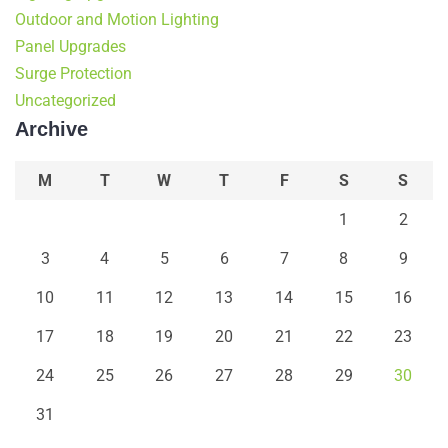
Outdoor and Motion Lighting
Panel Upgrades
Surge Protection
Uncategorized
Archive
M
T
W
T
F
S
S
1
2
3
4
5
6
7
8
9
10
11
12
13
14
15
16
17
18
19
20
21
22
23
24
25
26
27
28
29
30
31