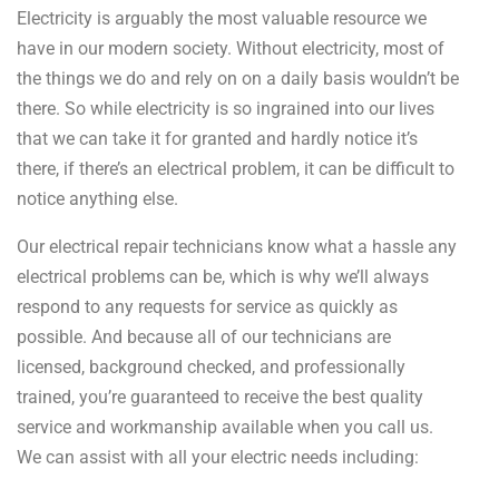
Electricity is arguably the most valuable resource we
have in our modern society. Without electricity, most of
the things we do and rely on on a daily basis wouldn’t be
there. So while electricity is so ingrained into our lives
that we can take it for granted and hardly notice it’s
there, if there’s an electrical problem, it can be difficult to
notice anything else.
Our electrical repair technicians know what a hassle any
electrical problems can be, which is why we’ll always
respond to any requests for service as quickly as
possible. And because all of our technicians are
licensed, background checked, and professionally
trained, you’re guaranteed to receive the best quality
service and workmanship available when you call us.
We can assist with all your electric needs including: