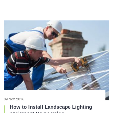
09 Nov, 2016
How to Install Landscape Lighting