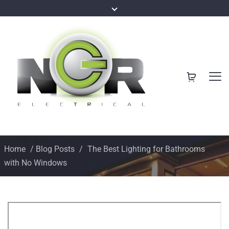
Home
/
Blog Posts
/
The Best Lighting for Bathrooms
with No Windows