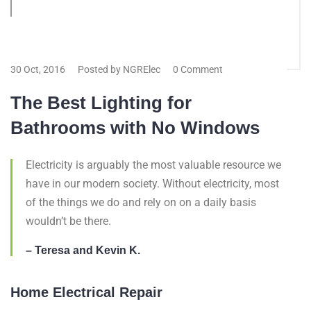
30 Oct, 2016
Posted by NGRElec
0 Comment
The Best Lighting for
Bathrooms with No Windows
Electricity is arguably the most valuable resource we
have in our modern society. Without electricity, most
of the things we do and rely on on a daily basis
wouldn’t be there.
– Teresa and Kevin K.
Home Electrical Repair