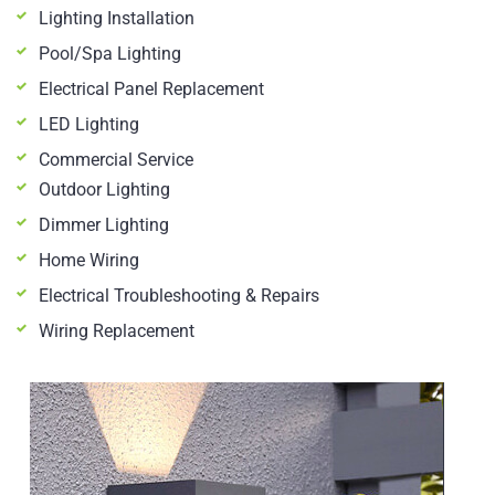
Lighting Installation
Pool/Spa Lighting
Electrical Panel Replacement
LED Lighting
Commercial Service
Outdoor Lighting
Dimmer Lighting
Home Wiring
Electrical Troubleshooting & Repairs
Wiring Replacement