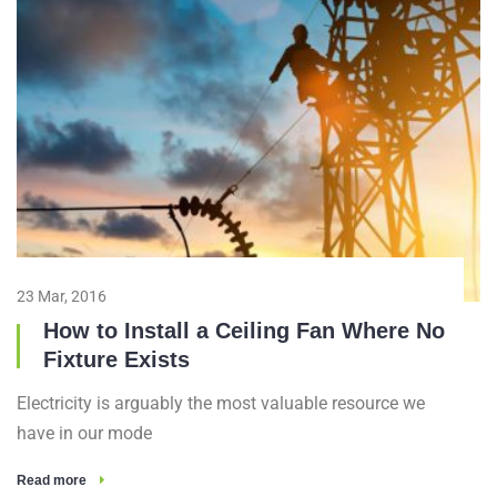
23 Mar, 2016
How to Install a Ceiling Fan Where No
Fixture Exists
Electricity is arguably the most valuable resource we
have in our mode
Read more