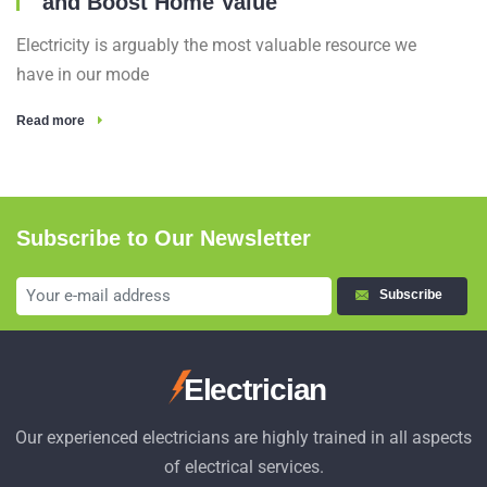
and Boost Home Value
Electricity is arguably the most valuable resource we
have in our mode
Read more
Subscribe to Our Newsletter
Subscribe
Electrician
Our experienced electricians are highly trained in all aspects
of electrical services.