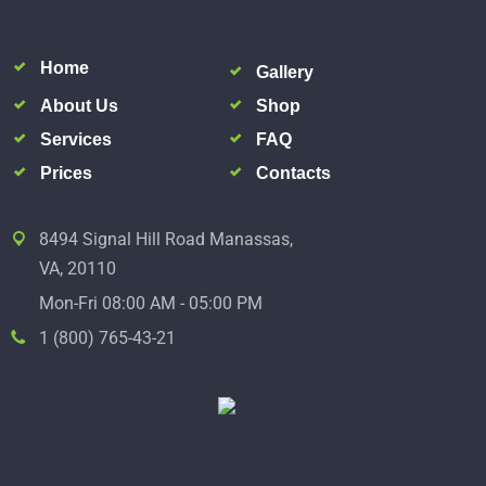
Home
Gallery
About Us
Shop
Services
FAQ
Prices
Contacts
8494 Signal Hill Road Manassas,
VA, 20110
Mon-Fri 08:00 AM - 05:00 PM
1 (800) 765-43-21