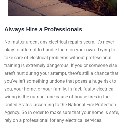
Always Hire a Professionals
No matter urgent any electrical repairs seem, it’s never
okay to attempt to handle them on your own. Trying to
take care of electrical problems without professional
training is extremely dangerous. If you or someone else
aren’t hurt during your attempt, there’s still a chance that
you’ve left something undone that poses a huge risk to
you, your home, or your family. In fact, faulty electrical
wiring is the number one cause of house fires in the
United States, according to the National Fire Protection
Agency. So in order to make sure that your home is safe,
rely on a professional for any electrical services.