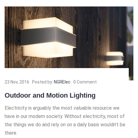
23 Nov, 2016
Posted by:
NGRElec
0 Comment
Outdoor and Motion Lighting
Electricity is arguably the most valuable resource we
have in our modern society. Without electricity, most of
the things we do and rely on on a daily basis wouldn’t be
there.