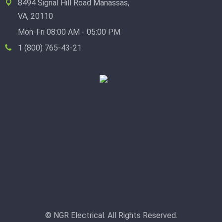
8494 Signal Hill Road Manassas,
VA, 20110
Mon-Fri 08:00 AM - 05:00 PM
1 (800) 765-43-21
© NGR Electrical. All Rights Reserved.