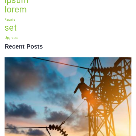
ipsum
lorem
Repairs
set
Upgrades
Recent Posts