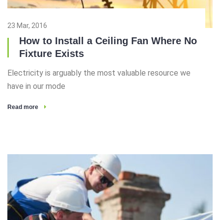
23 Mar, 2016
How to Install a Ceiling Fan Where No
Fixture Exists
Electricity is arguably the most valuable resource we
have in our mode
Read more