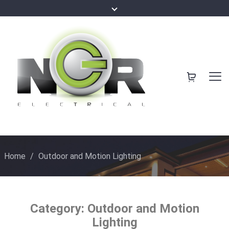
Home
/
Outdoor and Motion Lighting
Category:
Outdoor and Motion
Lighting