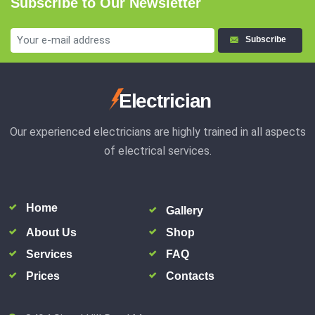
Subscribe to Our Newsletter
Subscribe
Electrician
Our experienced electricians are highly trained in all aspects
of electrical services.
Home
Gallery
About Us
Shop
Services
FAQ
Prices
Contacts