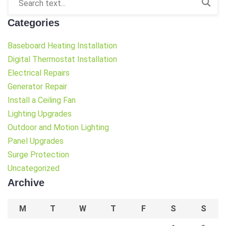
Categories
Baseboard Heating Installation
Digital Thermostat Installation
Electrical Repairs
Generator Repair
Install a Ceiling Fan
Lighting Upgrades
Outdoor and Motion Lighting
Panel Upgrades
Surge Protection
Uncategorized
Archive
M
T
W
T
F
S
S