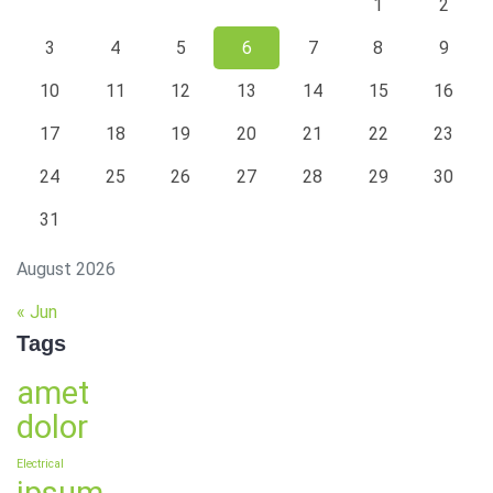
1
2
3
4
5
6
7
8
9
10
11
12
13
14
15
16
17
18
19
20
21
22
23
24
25
26
27
28
29
30
31
August 2026
« Jun
Tags
amet
dolor
Electrical