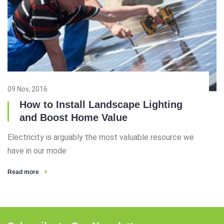
09 Nov, 2016
How to Install Landscape Lighting
and Boost Home Value
Electricity is arguably the most valuable resource we
have in our mode
Read more