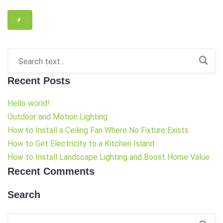
Recent Posts
Hello world!
Outdoor and Motion Lighting
How to Install a Ceiling Fan Where No Fixture Exists
How to Get Electricity to a Kitchen Island
How to Install Landscape Lighting and Boost Home Value
Recent Comments
Search