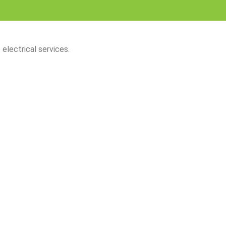
 electrical services.