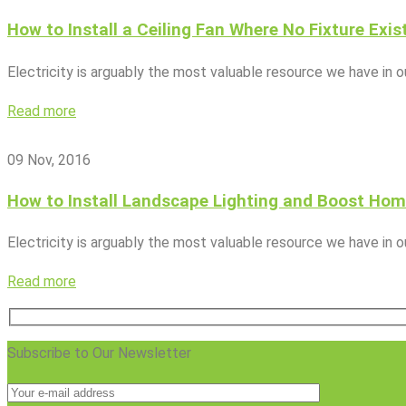
How to Install a Ceiling Fan Where No Fixture Exis
Electricity is arguably the most valuable resource we have in 
Read more
09 Nov, 2016
How to Install Landscape Lighting and Boost Hom
Electricity is arguably the most valuable resource we have in 
Read more
Subscribe to Our Newsletter