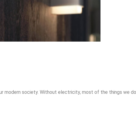
ur modern society. Without electricity, most of the things we do 