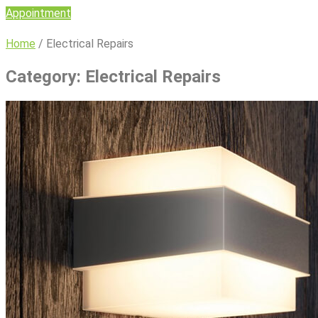
Appointment
Home
/
Electrical Repairs
Category:
Electrical Repairs