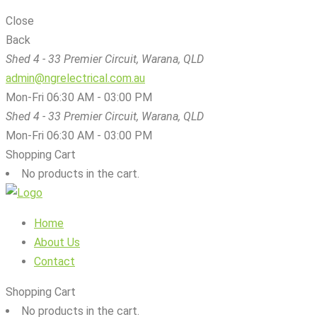
Close
Back
Shed 4 - 33 Premier Circuit, Warana, QLD
admin@ngrelectrical.com.au
Mon-Fri 06:30 AM - 03:00 PM
Shed 4 - 33 Premier Circuit, Warana, QLD
Mon-Fri 06:30 AM - 03:00 PM
Shopping Cart
No products in the cart.
Home
About Us
Contact
Shopping Cart
No products in the cart.