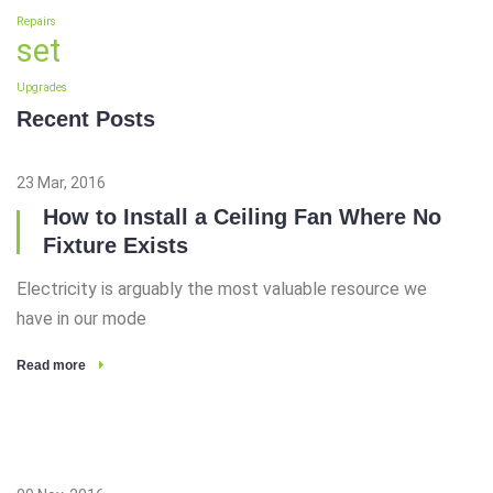
Repairs
set
Upgrades
Recent Posts
23 Mar, 2016
How to Install a Ceiling Fan Where No
Fixture Exists
Electricity is arguably the most valuable resource we
have in our mode
Read more