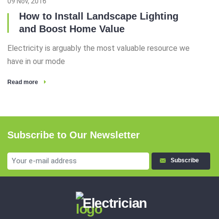
09 Nov, 2016
How to Install Landscape Lighting
and Boost Home Value
Electricity is arguably the most valuable resource we
have in our mode
Read more
Subscribe to Our Newsletter
Subscribe
Electrician