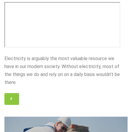
Electricity is arguably the most valuable resource we
have in our modern society. Without electricity, most of
the things we do and rely on on a daily basis wouldn’t be
there.