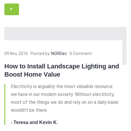
09 Nov, 2016
Posted by:
NGRElec
0 Comment
How to Install Landscape Lighting and
Boost Home Value
Electricity is arguably the most valuable resource
we have in our modern society. Without electricity,
most of the things we do and rely on on a daily basis
wouldn’t be there.
- Teresa and Kevin K.