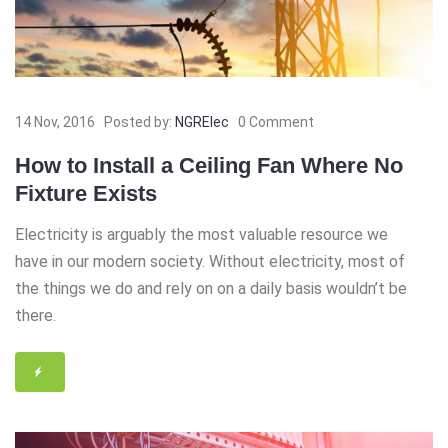
14 Nov, 2016
Posted by:
NGRElec
0 Comment
How to Install a Ceiling Fan Where No
Fixture Exists
Electricity is arguably the most valuable resource we
have in our modern society. Without electricity, most of
the things we do and rely on on a daily basis wouldn’t be
there.