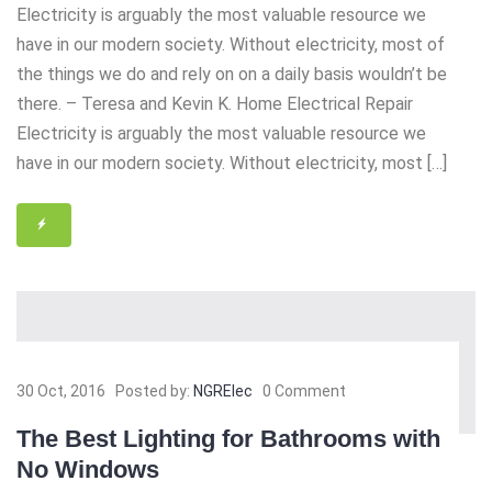
Electricity is arguably the most valuable resource we
have in our modern society. Without electricity, most of
the things we do and rely on on a daily basis wouldn’t be
there. – Teresa and Kevin K. Home Electrical Repair
Electricity is arguably the most valuable resource we
have in our modern society. Without electricity, most […]
30 Oct, 2016
Posted by:
NGRElec
0 Comment
The Best Lighting for Bathrooms with
No Windows