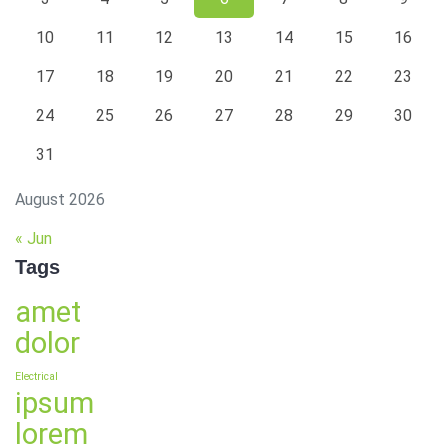
10
11
12
13
14
15
16
17
18
19
20
21
22
23
24
25
26
27
28
29
30
31
August 2026
« Jun
Tags
amet
dolor
Electrical
ipsum
lorem