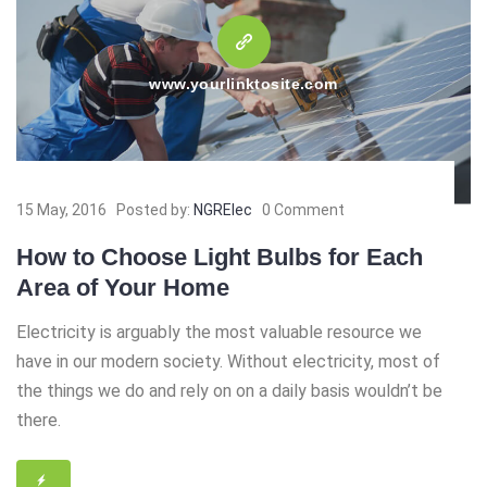
www.yourlinktosite.com
15 May, 2016
Posted by:
NGRElec
0 Comment
How to Choose Light Bulbs for Each
Area of Your Home
Electricity is arguably the most valuable resource we
have in our modern society. Without electricity, most of
the things we do and rely on on a daily basis wouldn’t be
there.