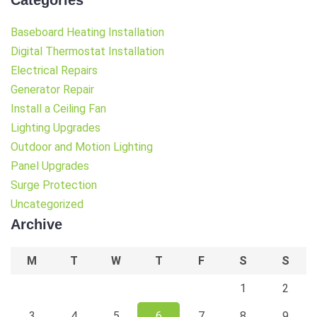
Baseboard Heating Installation
Digital Thermostat Installation
Electrical Repairs
Generator Repair
Install a Ceiling Fan
Lighting Upgrades
Outdoor and Motion Lighting
Panel Upgrades
Surge Protection
Uncategorized
Archive
M
T
W
T
F
S
S
1
2
3
4
5
6
7
8
9