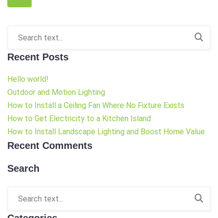
Recent Posts
Hello world!
Outdoor and Motion Lighting
How to Install a Ceiling Fan Where No Fixture Exists
How to Get Electricity to a Kitchen Island
How to Install Landscape Lighting and Boost Home Value
Recent Comments
Search
Categories