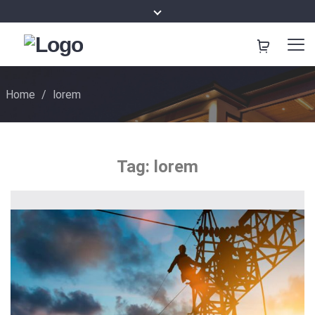
Home
/
lorem
Tag:
lorem