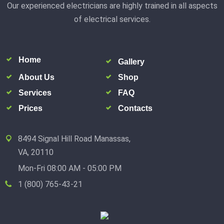
Our experienced electricians are highly trained in all aspects
of electrical services.
Home
Gallery
About Us
Shop
Services
FAQ
Prices
Contacts
8494 Signal Hill Road Manassas,
VA, 20110
Mon-Fri 08:00 AM - 05:00 PM
1 (800) 765-43-21