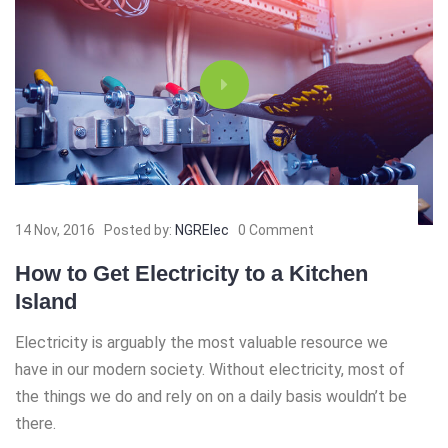
14 Nov, 2016
Posted by:
NGRElec
0 Comment
How to Get Electricity to a Kitchen
Island
Electricity is arguably the most valuable resource we
have in our modern society. Without electricity, most of
the things we do and rely on on a daily basis wouldn’t be
there.