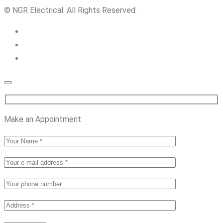
© NGR Electrical. All Rights Reserved.
Make an Appointment