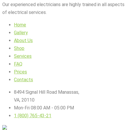
Our experienced electricians are highly trained in all aspects
of electrical services.
Home
Gallery
About Us
Shop
Services
FAQ
Prices
Contacts
8494 Signal Hill Road Manassas,
VA, 20110
Mon-Fri 08:00 AM - 05:00 PM
1 (800) 765-43-21