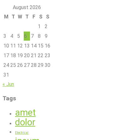
August 2026
M
T
W
T
F
S
S
1
2
3
4
5
6
7
8
9
10
11
12
13
14
15
16
17
18
19
20
21
22
23
24
25
26
27
28
29
30
31
« Jun
Tags
amet
dolor
Electrical