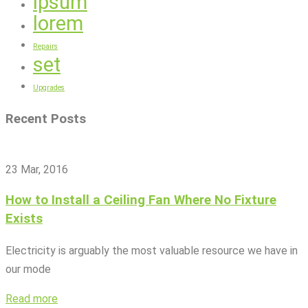
ipsum
lorem
Repairs
set
Upgrades
Recent Posts
23 Mar, 2016
How to Install a Ceiling Fan Where No Fixture
Exists
Electricity is arguably the most valuable resource we have in
our mode
Read more