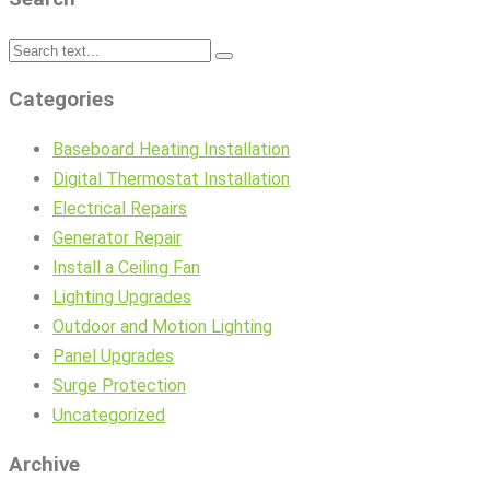
Categories
Baseboard Heating Installation
Digital Thermostat Installation
Electrical Repairs
Generator Repair
Install a Ceiling Fan
Lighting Upgrades
Outdoor and Motion Lighting
Panel Upgrades
Surge Protection
Uncategorized
Archive