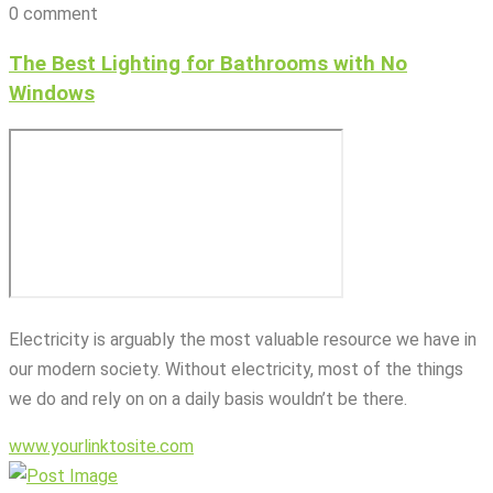
0 comment
The Best Lighting for Bathrooms with No
Windows
Electricity is arguably the most valuable resource we have in
our modern society. Without electricity, most of the things
we do and rely on on a daily basis wouldn’t be there.
www.yourlinktosite.com