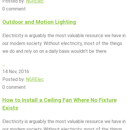
Posted by:
NGRElec
0 comment
Outdoor and Motion Lighting
Electricity is arguably the most valuable resource we have in
our modern society. Without electricity, most of the things
we do and rely on on a daily basis wouldn’t be there.
14 Nov, 2016
Posted by:
NGRElec
0 comment
How to Install a Ceiling Fan Where No Fixture
Exists
Electricity is arguably the most valuable resource we have in
our modern society. Without electricity, most of the things