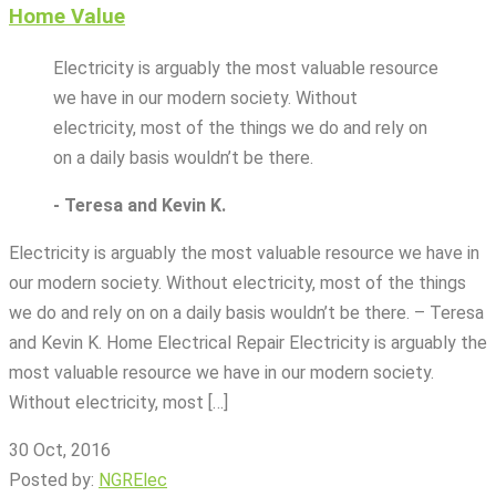
Home Value
Electricity is arguably the most valuable resource
we have in our modern society. Without
electricity, most of the things we do and rely on
on a daily basis wouldn’t be there.
- Teresa and Kevin K.
Electricity is arguably the most valuable resource we have in
our modern society. Without electricity, most of the things
we do and rely on on a daily basis wouldn’t be there. – Teresa
and Kevin K. Home Electrical Repair Electricity is arguably the
most valuable resource we have in our modern society.
Without electricity, most […]
30 Oct, 2016
Posted by:
NGRElec