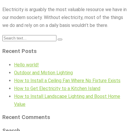
Electricity is arguably the most valuable resource we have in
our modern society. Without electricity, most of the things
we do and rely on on a daily basis wouldn’t be there.
Recent Posts
Hello world!
Outdoor and Motion Lighting
How to Install a Ceiling Fan Where No Fixture Exists
How to Get Electricity to a Kitchen Island
How to Install Landscape Lighting and Boost Home
Value
Recent Comments
Search