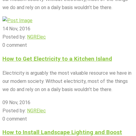
we do and rely on on a daily basis wouldn’t be there.
14 Nov, 2016
Posted by:
NGRElec
0 comment
How to Get Electricity to a Kitchen Island
Electricity is arguably the most valuable resource we have in
our modern society. Without electricity, most of the things
we do and rely on on a daily basis wouldn’t be there.
09 Nov, 2016
Posted by:
NGRElec
0 comment
How to Install Landscape Lighting and Boost