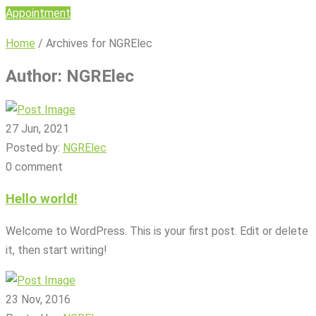
Appointment
Home
/
Archives for NGRElec
Author:
NGRElec
27 Jun, 2021
Posted by:
NGRElec
0 comment
Hello world!
Welcome to WordPress. This is your first post. Edit or delete
it, then start writing!
23 Nov, 2016