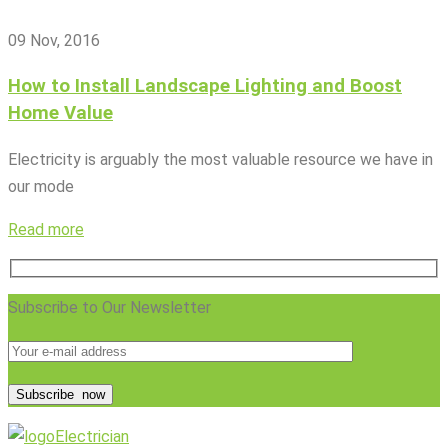
09 Nov, 2016
How to Install Landscape Lighting and Boost
Home Value
Electricity is arguably the most valuable resource we have in
our mode
Read more
Subscribe to Our Newsletter
Subscribe
now
Electrician