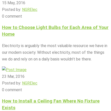
15 May, 2016
Posted by:
NGRElec
0 comment
How to Choose Light Bulbs for Each Area of Your
Home
Electricity is arguably the most valuable resource we have in
our modern society. Without electricity, most of the things
we do and rely on on a daily basis wouldn’t be there.
23 Mar, 2016
Posted by:
NGRElec
0 comment
How to Install a Ceiling Fan Where No Fixture
Exists