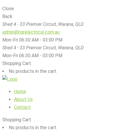
Close
Back
Shed 4 - 33 Premier Circuit, Warana, QLD
admin@ngrelectrical.com.au
Mon-Fri 06:30 AM - 03:00 PM
Shed 4 - 33 Premier Circuit, Warana, QLD
Mon-Fri 06:30 AM - 03:00 PM
Shopping Cart
No products in the cart.
Home
About Us
Contact
Shopping Cart
No products in the cart.