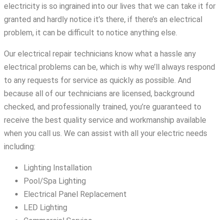
electricity is so ingrained into our lives that we can take it for
granted and hardly notice it’s there, if there’s an electrical
problem, it can be difficult to notice anything else.
Our electrical repair technicians know what a hassle any
electrical problems can be, which is why we’ll always respond
to any requests for service as quickly as possible. And
because all of our technicians are licensed, background
checked, and professionally trained, you’re guaranteed to
receive the best quality service and workmanship available
when you call us. We can assist with all your electric needs
including:
Lighting Installation
Pool/Spa Lighting
Electrical Panel Replacement
LED Lighting