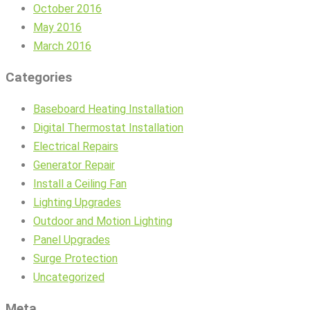
October 2016
May 2016
March 2016
Categories
Baseboard Heating Installation
Digital Thermostat Installation
Electrical Repairs
Generator Repair
Install a Ceiling Fan
Lighting Upgrades
Outdoor and Motion Lighting
Panel Upgrades
Surge Protection
Uncategorized
Meta