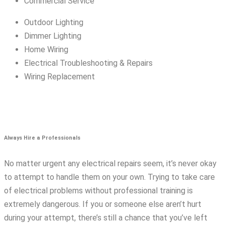
Commercial Service
Outdoor Lighting
Dimmer Lighting
Home Wiring
Electrical Troubleshooting & Repairs
Wiring Replacement
Always Hire a Professionals
No matter urgent any electrical repairs seem, it’s never okay
to attempt to handle them on your own. Trying to take care
of electrical problems without professional training is
extremely dangerous. If you or someone else aren’t hurt
during your attempt, there’s still a chance that you’ve left