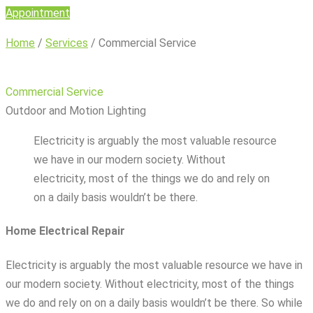
Appointment
Home
/
Services
/
Commercial Service
Commercial Service
Outdoor and Motion Lighting
Electricity is arguably the most valuable resource
we have in our modern society. Without
electricity, most of the things we do and rely on
on a daily basis wouldn’t be there.
Home Electrical Repair
Electricity is arguably the most valuable resource we have in
our modern society. Without electricity, most of the things
we do and rely on on a daily basis wouldn’t be there. So while