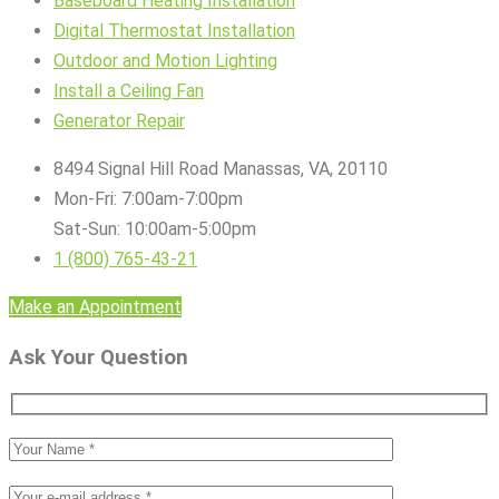
Baseboard Heating Installation
Digital Thermostat Installation
Outdoor and Motion Lighting
Install a Ceiling Fan
Generator Repair
8494 Signal Hill Road Manassas, VA, 20110
Mon-Fri: 7:00am-7:00pm
Sat-Sun: 10:00am-5:00pm
1 (800) 765-43-21
Make an Appointment
Ask Your Question