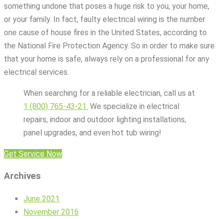
something undone that poses a huge risk to you, your home,
or your family. In fact, faulty electrical wiring is the number
one cause of house fires in the United States, according to
the National Fire Protection Agency. So in order to make sure
that your home is safe, always rely on a professional for any
electrical services.
When searching for a reliable electrician, call us at
1 (800) 765-43-21.
We specialize in electrical
repairs, indoor and outdoor lighting installations,
panel upgrades, and even hot tub wiring!
Get Service Now
Archives
June 2021
November 2016