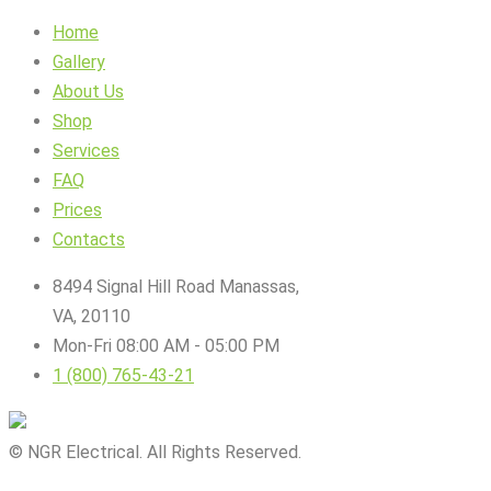
Home
Gallery
About Us
Shop
Services
FAQ
Prices
Contacts
8494 Signal Hill Road Manassas,
VA, 20110
Mon-Fri 08:00 AM - 05:00 PM
1 (800) 765-43-21
© NGR Electrical. All Rights Reserved.