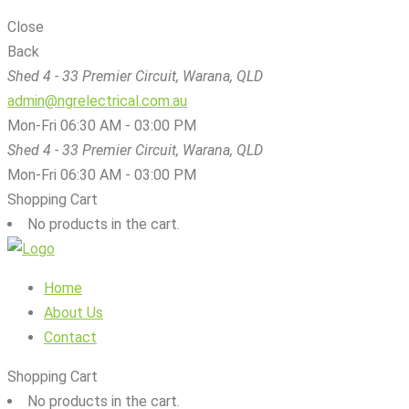
Close
Back
Shed 4 - 33 Premier Circuit, Warana, QLD
admin@ngrelectrical.com.au
Mon-Fri 06:30 AM - 03:00 PM
Shed 4 - 33 Premier Circuit, Warana, QLD
Mon-Fri 06:30 AM - 03:00 PM
Shopping Cart
No products in the cart.
Home
About Us
Contact
Shopping Cart
No products in the cart.