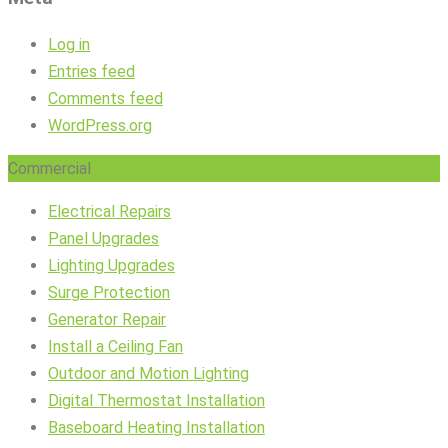
Log in
Entries feed
Comments feed
WordPress.org
Commercial
Electrical Repairs
Panel Upgrades
Lighting Upgrades
Surge Protection
Generator Repair
Install a Ceiling Fan
Outdoor and Motion Lighting
Digital Thermostat Installation
Baseboard Heating Installation