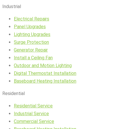
Industrial
Electrical Repairs
Panel Upgrades
Lighting Upgrades
Surge Protection
Generator Repair
Install a Ceiling Fan
Outdoor and Motion Lighting
Digital Thermostat Installation
Baseboard Heating Installation
Residential
Residential Service
Industrial Service
Commercial Service