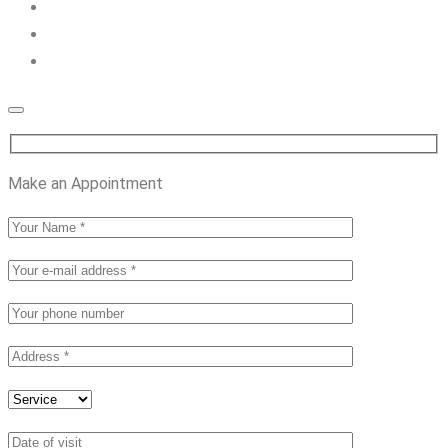
Make an Appointment