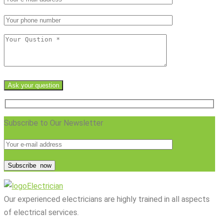
Ask your question
Subscribe to Our Newsletter
Subscribe
now
Electrician
Our experienced electricians are highly trained in all aspects
of electrical services.