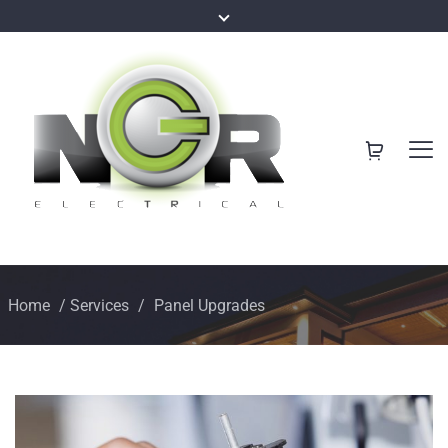
Home
/
Services
/
Panel Upgrades