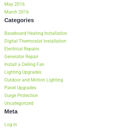
May 2016
March 2016
Categories
Baseboard Heating Installation
Digital Thermostat Installation
Electrical Repairs
Generator Repair
Install a Ceiling Fan
Lighting Upgrades
Outdoor and Motion Lighting
Panel Upgrades
Surge Protection
Uncategorized
Meta
Log in