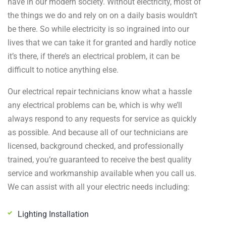
have in our modern society. Without electricity, most of
the things we do and rely on on a daily basis wouldn’t
be there. So while electricity is so ingrained into our
lives that we can take it for granted and hardly notice
it’s there, if there’s an electrical problem, it can be
difficult to notice anything else.
Our electrical repair technicians know what a hassle
any electrical problems can be, which is why we’ll
always respond to any requests for service as quickly
as possible. And because all of our technicians are
licensed, background checked, and professionally
trained, you’re guaranteed to receive the best quality
service and workmanship available when you call us.
We can assist with all your electric needs including:
Lighting Installation