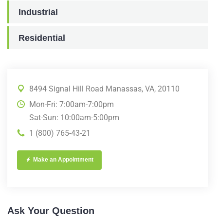
Industrial
Residential
8494 Signal Hill Road Manassas, VA, 20110
Mon-Fri: 7:00am-7:00pm
Sat-Sun: 10:00am-5:00pm
1 (800) 765-43-21
Make an Appointment
Ask Your Question