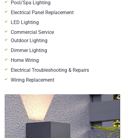
Pool/Spa Lighting
Electrical Panel Replacement
LED Lighting
Commercial Service
Outdoor Lighting
Dimmer Lighting
Home Wiring
Electrical Troubleshooting & Repairs
Wiring Replacement