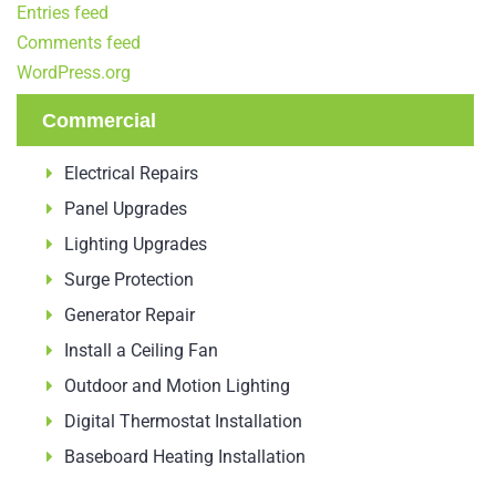
Entries feed
Comments feed
WordPress.org
Commercial
Electrical Repairs
Panel Upgrades
Lighting Upgrades
Surge Protection
Generator Repair
Install a Ceiling Fan
Outdoor and Motion Lighting
Digital Thermostat Installation
Baseboard Heating Installation