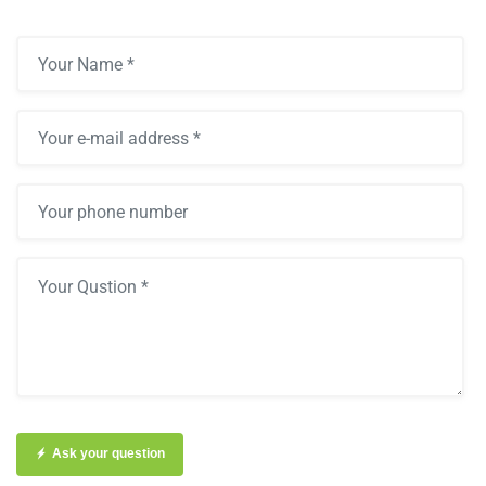
Ask your question