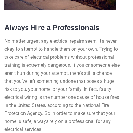
Always Hire a Professionals
No matter urgent any electrical repairs seem, it’s never
okay to attempt to handle them on your own. Trying to
take care of electrical problems without professional
training is extremely dangerous. If you or someone else
aren’t hurt during your attempt, there’s still a chance
that you’ve left something undone that poses a huge
risk to you, your home, or your family. In fact, faulty
electrical wiring is the number one cause of house fires
in the United States, according to the National Fire
Protection Agency. So in order to make sure that your
home is safe, always rely on a professional for any
electrical services.