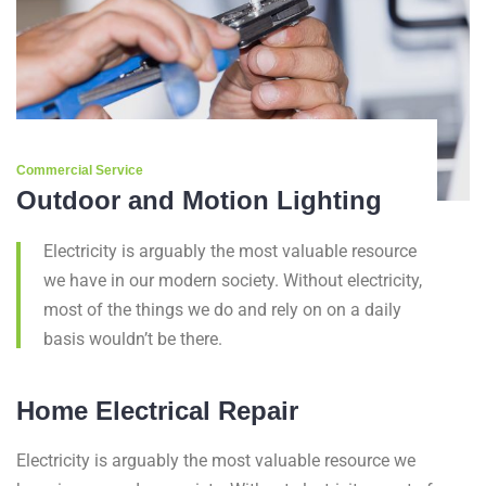
Commercial Service
Outdoor and Motion Lighting
Electricity is arguably the most valuable resource
we have in our modern society. Without electricity,
most of the things we do and rely on on a daily
basis wouldn’t be there.
Home Electrical Repair
Electricity is arguably the most valuable resource we