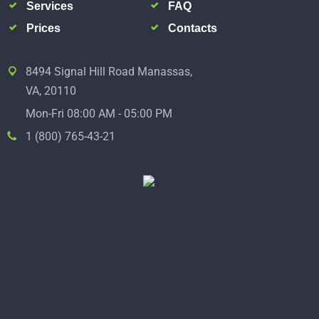
Services
FAQ
Prices
Contacts
8494 Signal Hill Road Manassas,
VA, 20110
Mon-Fri 08:00 AM - 05:00 PM
1 (800) 765-43-21