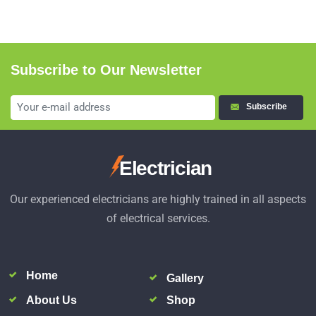
Subscribe to Our Newsletter
Subscribe
Electrician
Our experienced electricians are highly trained in all aspects
of electrical services.
Home
Gallery
About Us
Shop