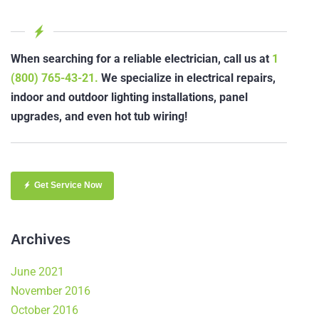
When searching for a reliable electrician, call us at
1
(800) 765-43-21.
We specialize in electrical repairs,
indoor and outdoor lighting installations, panel
upgrades, and even hot tub wiring!
Get Service Now
Archives
June 2021
November 2016
October 2016