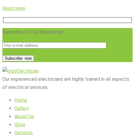
Read more
Subscribe to Our Newsletter
Subscribe
now
Electrician
Our experienced electricians are highly trained in all aspects
of electrical services.
Home
Gallery
About Us
Shop
Services