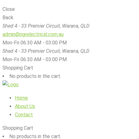
Close
Back
Shed 4 - 33 Premier Circuit, Warana, QLD
admin@ngrelectrical.com.au
Mon-Fri 06:30 AM - 03:00 PM
Shed 4 - 33 Premier Circuit, Warana, QLD
Mon-Fri 06:30 AM - 03:00 PM
Shopping Cart
No products in the cart.
Home
About Us
Contact
Shopping Cart
No products in the cart.