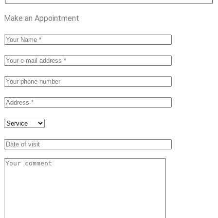
Make an Appointment