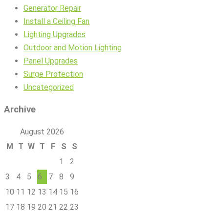
Generator Repair
Install a Ceiling Fan
Lighting Upgrades
Outdoor and Motion Lighting
Panel Upgrades
Surge Protection
Uncategorized
Archive
August 2026
M
T
W
T
F
S
S
1
2
3
4
5
6
7
8
9
10
11
12
13
14
15
16
17
18
19
20
21
22
23