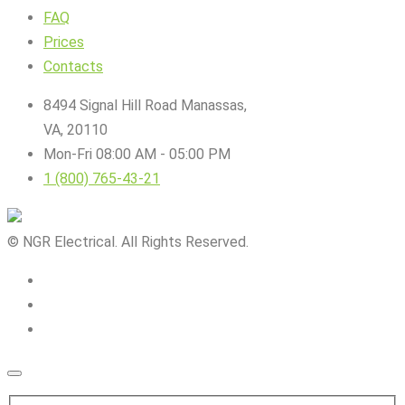
FAQ
Prices
Contacts
8494 Signal Hill Road Manassas,
VA, 20110
Mon-Fri 08:00 AM - 05:00 PM
1 (800) 765-43-21
© NGR Electrical. All Rights Reserved.