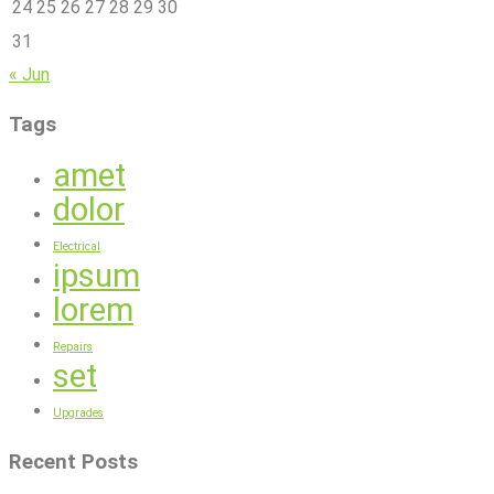
24
25
26
27
28
29
30
31
« Jun
Tags
amet
dolor
Electrical
ipsum
lorem
Repairs
set
Upgrades
Recent Posts