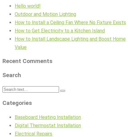
Hello world!
Outdoor and Motion Lighting
How to Install a Ceiling Fan Where No Fixture Exists
How to Get Electricity to a Kitchen Island
How to Install Landscape Lighting and Boost Home
Value
Recent Comments
Search
Categories
Baseboard Heating Installation
Digital Thermostat Installation
Electrical Repairs