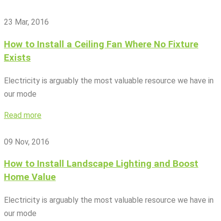
23 Mar, 2016
How to Install a Ceiling Fan Where No Fixture
Exists
Electricity is arguably the most valuable resource we have in
our mode
Read more
09 Nov, 2016
How to Install Landscape Lighting and Boost
Home Value
Electricity is arguably the most valuable resource we have in
our mode