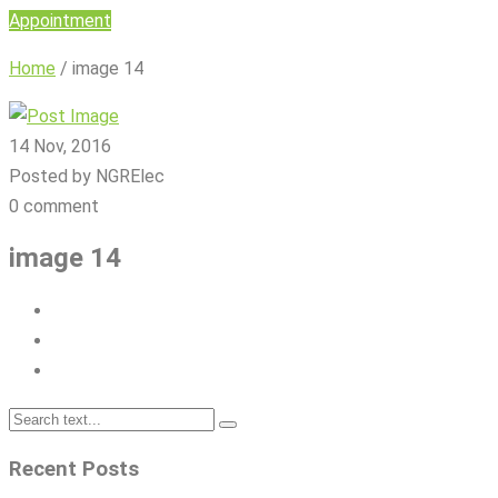
Appointment
Home
/
image 14
14 Nov, 2016
Posted by NGRElec
0 comment
image 14
Recent Posts