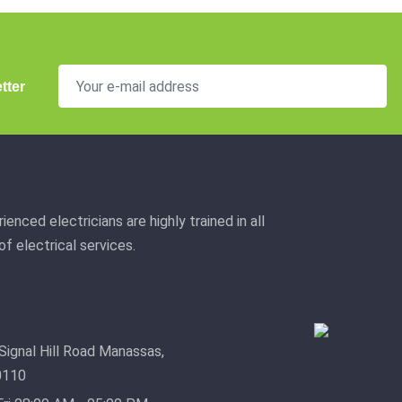
tter
ienced electricians are highly trained in all
f electrical services.
Signal Hill Road Manassas,
0110