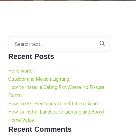
Recent Posts
Hello world!
Outdoor and Motion Lighting
How to Install a Ceiling Fan Where No Fixture
Exists
How to Get Electricity to a Kitchen Island
How to Install Landscape Lighting and Boost
Home Value
Recent Comments