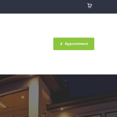
Appointment