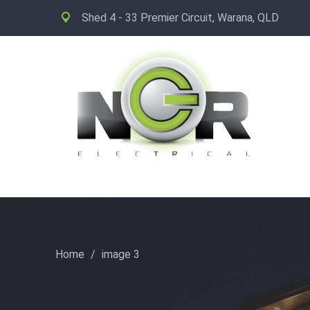
Shed 4 - 33 Premier Circuit, Warana, QLD
Home
/
image 3