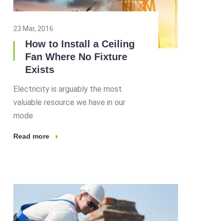
23 Mar, 2016
How to Install a Ceiling
Fan Where No Fixture
Exists
Electricity is arguably the most
valuable resource we have in our
mode
Read more