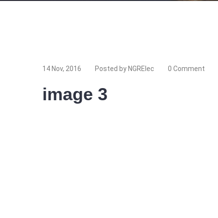
14 Nov, 2016
Posted by NGRElec
0 Comment
image 3