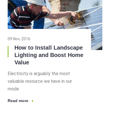
09 Nov, 2016
How to Install Landscape
Lighting and Boost Home
Value
Electricity is arguably the most
valuable resource we have in our
mode
Read more