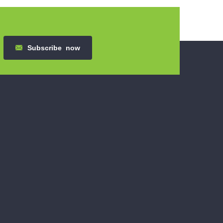
Subscribe
now