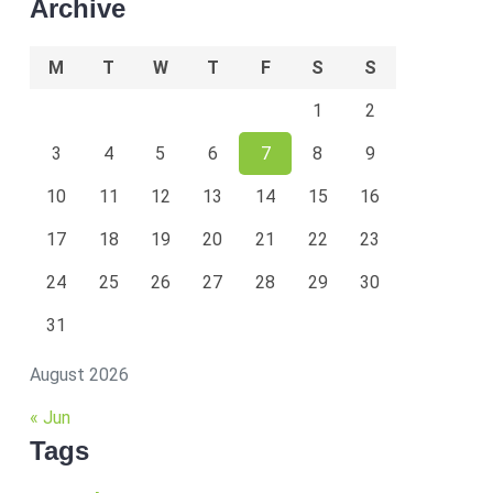
Archive
M
T
W
T
F
S
S
1
2
3
4
5
6
7
8
9
10
11
12
13
14
15
16
17
18
19
20
21
22
23
24
25
26
27
28
29
30
31
August 2026
« Jun
Tags