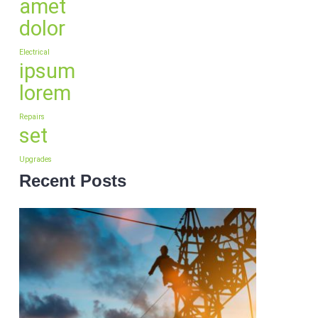
amet
dolor
Electrical
ipsum
lorem
Repairs
set
Upgrades
Recent Posts