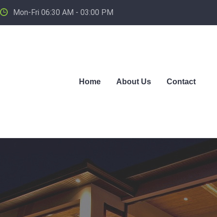
Mon-Fri 06:30 AM - 03:00 PM
Home
About Us
Contact