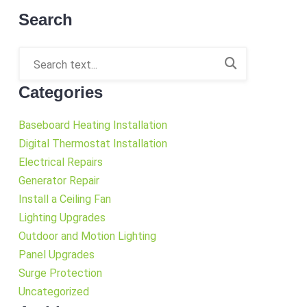
Search
Categories
Baseboard Heating Installation
Digital Thermostat Installation
Electrical Repairs
Generator Repair
Install a Ceiling Fan
Lighting Upgrades
Outdoor and Motion Lighting
Panel Upgrades
Surge Protection
Uncategorized