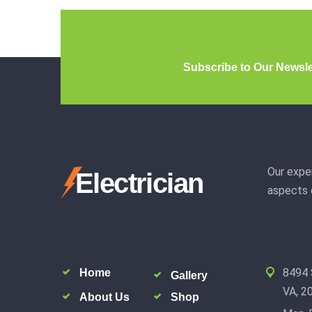
Subscribe to Our Newsle
Our exper
Electrician
aspects o
8494 
Home
Gallery
VA, 2
About Us
Shop